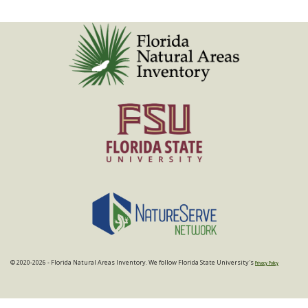
© 2020-2026 - Florida Natural Areas Inventory. We follow Florida State University's
Privacy Policy