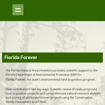
Skip to
Florida Forever
main
content
The Florida Natural Areas Inventory provides scientific support to the
Florida Department of Environmental Protection (DEP) for
Florida Forever
, the state's environmental land acquisition program.
FNAI contributes in two key ways: scientific review of newly proposed
land acquisition projects, and comprehensive natural resource analysis
and scoring of all Florida Forever projects using the Conservation
Needs Assessment and
F-TRAC
.