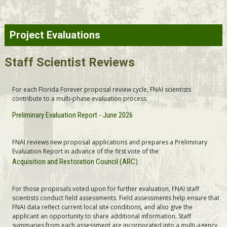
Project Evaluations
Staff Scientist Reviews
For each Florida Forever proposal review cycle, FNAI scientists
contribute to a multi-phase evaluation process.
Preliminary Evaluation Report - June 2026
FNAI reviews new proposal applications and prepares a Preliminary
Evaluation Report in advance of the first vote of the
Acquisition and Restoration Council (ARC).
For those proposals voted upon for further evaluation, FNAI staff
scientists conduct field assessments. Field assessments help ensure that
FNAI data reflect current local site conditions, and also give the
applicant an opportunity to share additional information. Staff
summaries from each assessment are incorporated into a multi-agency