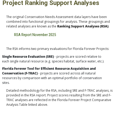
Project Ranking Support Analyses
The original Conservation Needs Assessment data layers have been
combined into functional groupings for analysis. These groupings and
related analyses are known as the
Ranking Support Analyses (RSA)
.
RSA Report November 2025
The RSA informs two primary evaluations for Florida Forever Projects:
Single Resource Evaluation (SRE)
- projects are scored relative to
each single natural resource (e.g. species habitat, surface water, etc.).
Florida Forever Tool for Efficient Resource Acquisition and
Conservation (F-TRAC)
- projects are scored across all natural
resources by comparison with an optimal portfolio of conservation
sites.
Detailed methodology for the RSA, including SRE and F-TRAC analyses, is
provided in the RSA report. Project scores resulting from the SRE and F-
TRAC analyses are reflected in the Florida Forever Project Comparative
Analysis Table linked above.