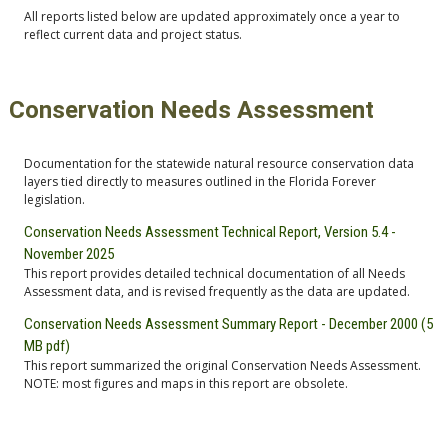
All reports listed below are updated approximately once a year to
reflect current data and project status.
Conservation Needs Assessment
Documentation for the statewide natural resource conservation data
layers tied directly to measures outlined in the Florida Forever
legislation.
Conservation Needs Assessment Technical Report, Version 5.4 -
November 2025
This report provides detailed technical documentation of all Needs
Assessment data, and is revised frequently as the data are updated.
Conservation Needs Assessment Summary Report - December 2000 (5
MB pdf)
This report summarized the original Conservation Needs Assessment.
NOTE: most figures and maps in this report are obsolete.