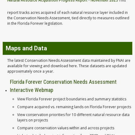
Natural Resource Acquisition Progress Report - November 2025
This
report tracks acres acquired of each natural resource layer included in
the Conservation Needs Assessment, tied directly to measures outlined
in the Florida Forever legislation.
Maps and Data
The latest Conservation Needs Assessment data maintained by FNAI are
available for viewing and download here. These datasets are updated
approximately once a year.
Florida Forever Conservation Needs Assessment
Interactive Webmap
View Florida Forever project boundaries and summary statistics
Compare acquired vs. remaining lands on Florida Forever projects
View conservation priorities for 10 different natural resource data
layers on projects
Compare conservation values within and across projects