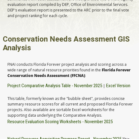
evaluation report compiled by DEP, Office of Environmental Services.
DEP's evaluation report is presented to the ARC prior to the final vote
and project ranking for each cycle.
Conservation Needs Assessment GIS
Analysis
FNAI conducts Florida Forever project analysis and scoring across a
wide range of natural resource priorities found in the
Florida Forever
Conservation Needs Assessment (FFCNA)
:
Project Comparative Analysis Table - November 2025
Excel Version
|
This table, formerly known as the "bubble sheet", provides concise
summary resource scores for all current and proposed Florida Forever
projects. Also available are sortable Excel worksheets for the
supporting data underlying the Comparative Analysis.
Resource Evaluation Scoring Worksheets - November 2025