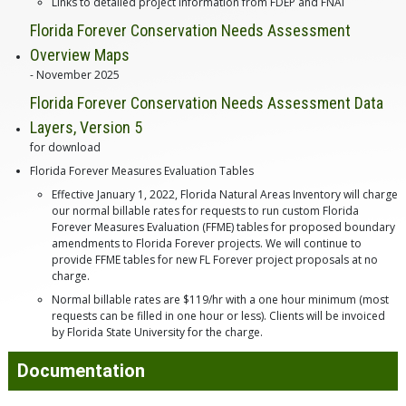
Links to detailed project information from FDEP and FNAI
Florida Forever Conservation Needs Assessment
Overview Maps
- November 2025
Florida Forever Conservation Needs Assessment Data
Layers, Version 5
for download
Florida Forever Measures Evaluation Tables
Effective January 1, 2022, Florida Natural Areas Inventory will charge
our normal billable rates for requests to run custom Florida
Forever Measures Evaluation (FFME) tables for proposed boundary
amendments to Florida Forever projects. We will continue to
provide FFME tables for new FL Forever project proposals at no
charge.
Normal billable rates are $119/hr with a one hour minimum (most
requests can be filled in one hour or less). Clients will be invoiced
by Florida State University for the charge.
Documentation