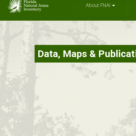
About FNAI
Skip
Data, Maps & Publicat
to
main
content