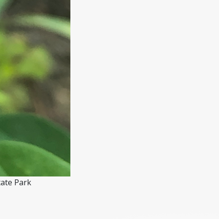
tate Park