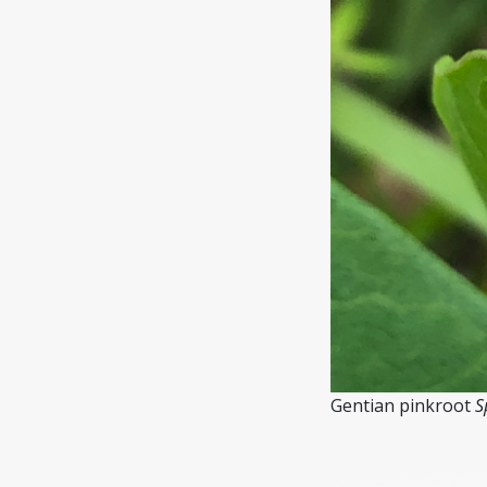
Gentian pinkroot
S