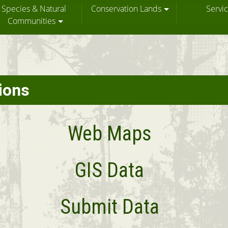
Species & Natural
Conservation Lands
Servi
Communities
ions
Web Maps
GIS Data
Submit Data