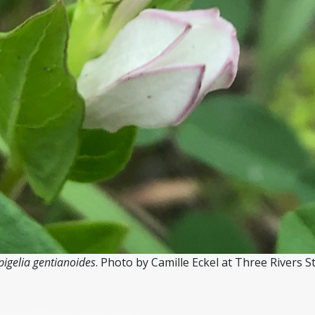
pigelia gentianoides
. Photo by Camille Eckel at Three Rivers S