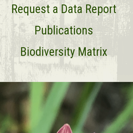
Request a Data Report
Publications
Biodiversity Matrix