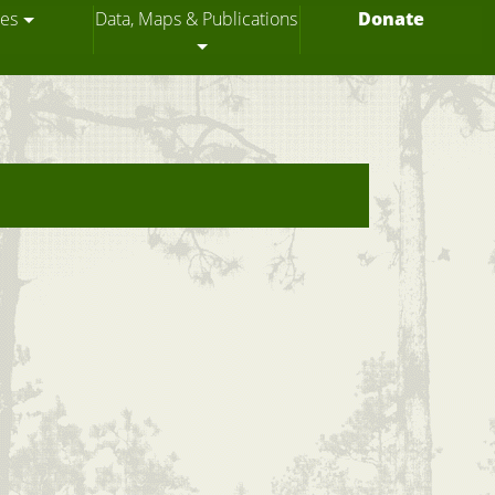
ces
Data, Maps & Publications
Donate