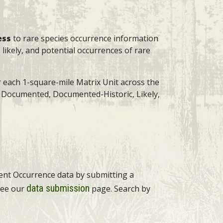
ess
to rare species occurrence information
 likely, and potential occurrences of rare
r each 1-square-mile Matrix Unit across the
s: Documented, Documented-Historic, Likely,
ment Occurrence data by submitting a
data submission
 see our
page. Search by