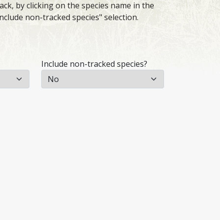
ack, by clicking on the species name in the
Include non-tracked species" selection.
Include non-tracked species?