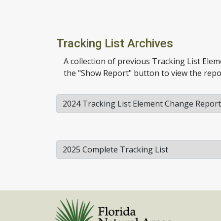
Tracking List Archives
A collection of previous Tracking List Ele
the "Show Report" button to view the repo