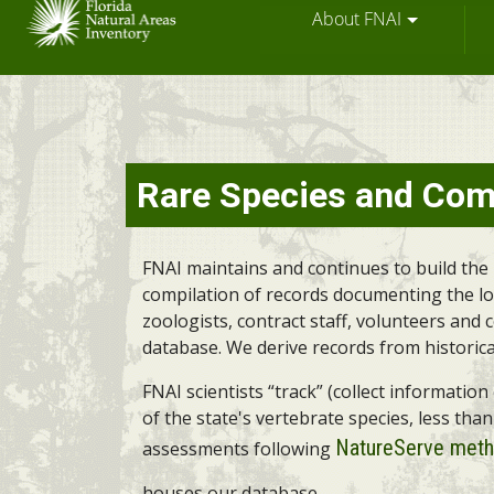
About FNAI
Skip
Rare Species and Com
to
main
content
FNAI maintains and continues to build the 
compilation of records documenting the loca
zoologists, contract staff, volunteers and
database. We derive records from historica
FNAI scientists “track” (collect informati
of the state's vertebrate species, less tha
NatureServe meth
assessments following
houses our database.