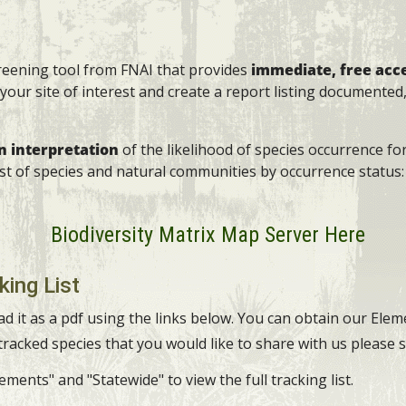
creening tool from FNAI that provides
immediate, free acc
your site of interest and create a report listing documented,
in interpretation
of the likelihood of species occurrence fo
list of species and natural communities by occurrence statu
Biodiversity Matrix Map Server Here
king List
ad it as a pdf using the links below. You can obtain our Ele
 tracked species that you would like to share with us please
ments" and "Statewide" to view the full tracking list.