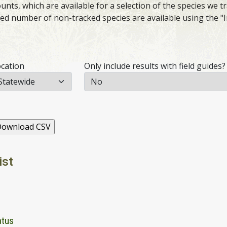
nts, which are available for a selection of the species we tr
ited number of non-tracked species are available using the "
cation
Only include results with field guides?
ist
atus