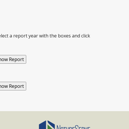
ect a report year with the boxes and click