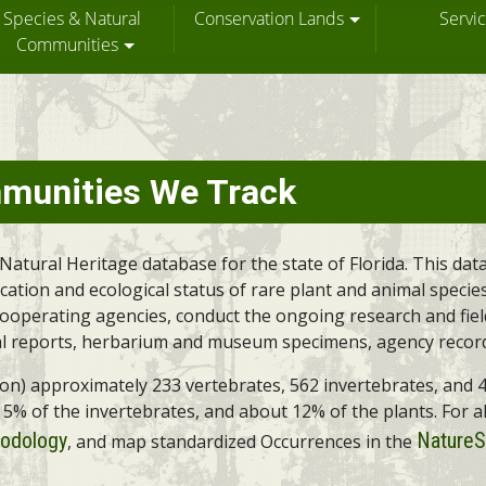
Species & Natural
Conservation Lands
Servi
Communities
munities We Track
Natural Heritage database for the state of Florida. This da
tion and ecological status of rare plant and animal species 
 cooperating agencies, conduct the ongoing research and fie
l reports, herbarium and museum specimens, agency records,
on on) approximately 233 vertebrates, 562 invertebrates, an
n 5% of the invertebrates, and about 12% of the plants. For a
odology
NatureS
, and map standardized Occurrences in the