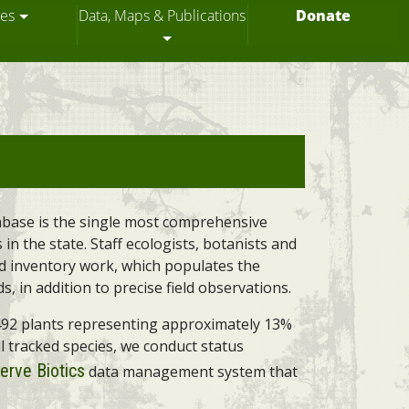
ces
Data, Maps & Publications
Donate
tabase is the single most comprehensive
in the state. Staff ecologists, botanists and
ld inventory work, which populates the
 in addition to precise field observations.
d 492 plants representing approximately 13%
ll tracked species, we conduct status
erve Biotics
data management system that