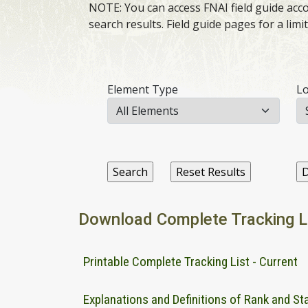
NOTE: You can access FNAI field guide accou
search results. Field guide pages for a lim
Element Type
Lo
Download Complete Tracking L
Printable Complete Tracking List - Current
Explanations and Definitions of Rank and St