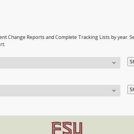
ment Change Reports and Complete Tracking Lists by year. Sel
rt.