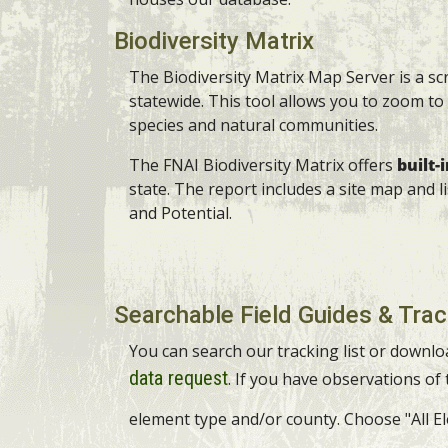
Biodiversity Matrix
The Biodiversity Matrix Map Server is a s
statewide. This tool allows you to zoom to 
species and natural communities.
The FNAI Biodiversity Matrix offers
built-
state. The report includes a site map and 
and Potential.
Searchable Field Guides & Trac
You can search our tracking list or downlo
data request
. If you have observations of
element type and/or county. Choose "All Ele