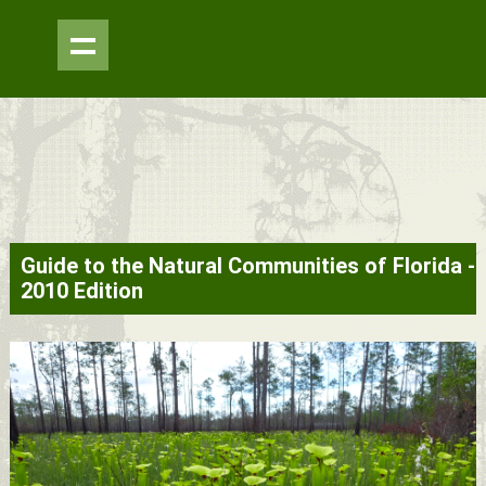
Skip to
Guide to the Natural Communities of Florida -
main
2010 Edition
content