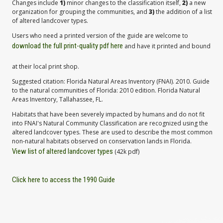
Changes include
1)
minor changes to the classification itself,
2)
a new
organization for grouping the communities, and
3)
the addition of a list
of altered landcover types.
Users who need a printed version of the guide are welcome to
download the full print-quality pdf here
and have it printed and bound
at their local print shop.
Suggested citation: Florida Natural Areas Inventory (FNAI). 2010. Guide
to the natural communities of Florida: 2010 edition. Florida Natural
Areas Inventory, Tallahassee, FL.
Habitats that have been severely impacted by humans and do not fit
into FNAI's Natural Community Classification are recognized using the
altered landcover types. These are used to describe the most common
non-natural habitats observed on conservation lands in Florida.
View list of altered landcover types
(42k pdf)
Click here to access the 1990 Guide