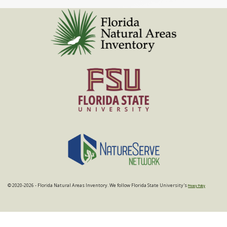
© 2020-2026 - Florida Natural Areas Inventory. We follow Florida State University's
Privacy Policy