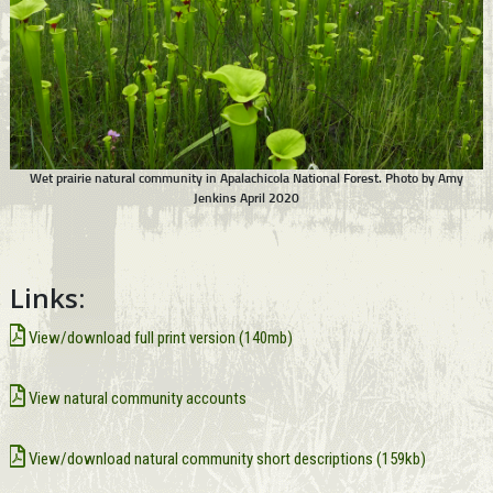
Wet prairie natural community in Apalachicola National Forest. Photo by Amy
Jenkins April 2020
Links:
View/download full print version (140mb)
View natural community accounts
View/download natural community short descriptions (159kb)