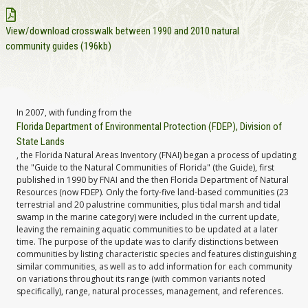
View/download crosswalk between 1990 and 2010 natural
community guides (196kb)
In 2007, with funding from the
Florida Department of Environmental Protection (FDEP), Division of
State Lands
, the Florida Natural Areas Inventory (FNAI) began a process of updating
the "Guide to the Natural Communities of Florida" (the Guide), first
published in 1990 by FNAI and the then Florida Department of Natural
Resources (now FDEP). Only the forty-five land-based communities (23
terrestrial and 20 palustrine communities, plus tidal marsh and tidal
swamp in the marine category) were included in the current update,
leaving the remaining aquatic communities to be updated at a later
time. The purpose of the update was to clarify distinctions between
communities by listing characteristic species and features distinguishing
similar communities, as well as to add information for each community
on variations throughout its range (with common variants noted
specifically), range, natural processes, management, and references.