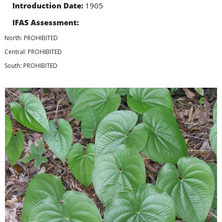
Introduction Date:
1905
IFAS Assessment:
North: PROHIBITED
Central: PROHIBITED
South: PROHIBITED