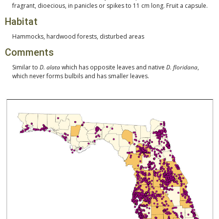
fragrant, dioecious, in panicles or spikes to 11 cm long. Fruit a capsule.
Habitat
Hammocks, hardwood forests, disturbed areas
Comments
Similar to
D. alata
which has opposite leaves and native
D. floridana
,
which never forms bulbils and has smaller leaves.