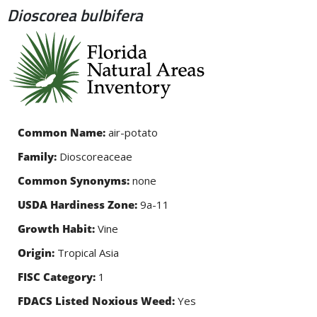
Dioscorea bulbifera
Skip to
main
content
Common Name:
air-potato
Family:
Dioscoreaceae
Common Synonyms:
none
USDA Hardiness Zone:
9a-11
Growth Habit:
Vine
Origin:
Tropical Asia
FISC Category:
1
FDACS Listed Noxious Weed:
Yes