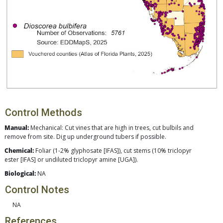
Control Methods
Manual:
Mechanical: Cut vines that are high in trees, cut bulbils and
remove from site. Dig up underground tubers if possible.
Chemical:
Foliar (1-2% glyphosate [IFAS]), cut stems (10% triclopyr
ester [IFAS] or undiluted triclopyr amine [UGA]).
Biological:
NA
Control Notes
NA
References