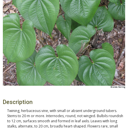
Brenda Herring
Description
Twining, herbaceous vine, with small or absent underground tubers.
Stems to 20 m or more. Internodes, round, not winged. Bulbils roundish
to 12 cm, surfaces smooth and formed in leaf axils. Leaves with long
stalks, alternate, to 20 cm, broadly heart-shaped. Flowers rare, small