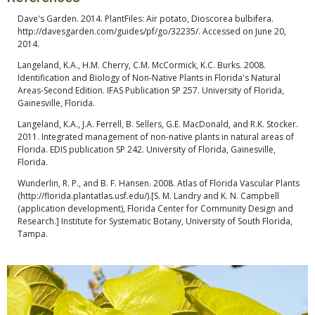
Dave's Garden. 2014. PlantFiles: Air potato, Dioscorea bulbifera.
http://davesgarden.com/guides/pf/go/32235/. Accessed on June 20,
2014.
Langeland, K.A., H.M. Cherry, C.M. McCormick, K.C. Burks. 2008.
Identification and Biology of Non-Native Plants in Florida's Natural
Areas-Second Edition. IFAS Publication SP 257. University of Florida,
Gainesville, Florida.
Langeland, K.A., J.A. Ferrell, B. Sellers, G.E. MacDonald, and R.K. Stocker.
2011. Integrated management of non-native plants in natural areas of
Florida. EDIS publication SP 242. University of Florida, Gainesville,
Florida.
Wunderlin, R. P., and B. F. Hansen. 2008. Atlas of Florida Vascular Plants
(http://florida.plantatlas.usf.edu/).[S. M. Landry and K. N. Campbell
(application development), Florida Center for Community Design and
Research.] Institute for Systematic Botany, University of South Florida,
Tampa.